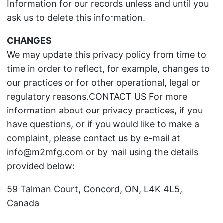
Information for our records unless and until you
ask us to delete this information.
CHANGES
We may update this privacy policy from time to
time in order to reflect, for example, changes to
our practices or for other operational, legal or
regulatory reasons.CONTACT US For more
information about our privacy practices, if you
have questions, or if you would like to make a
complaint, please contact us by e-mail at
info@m2mfg.com or by mail using the details
provided below:
59 Talman Court, Concord, ON, L4K 4L5,
Canada