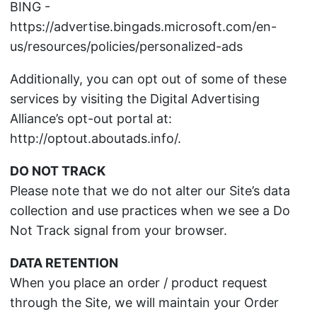
BING -
https://advertise.bingads.microsoft.com/en-
us/resources/policies/personalized-ads
Additionally, you can opt out of some of these
services by visiting the Digital Advertising
Alliance’s opt-out portal at:
http://optout.aboutads.info/.
DO NOT TRACK
Please note that we do not alter our Site’s data
collection and use practices when we see a Do
Not Track signal from your browser.
DATA RETENTION
When you place an order / product request
through the Site, we will maintain your Order