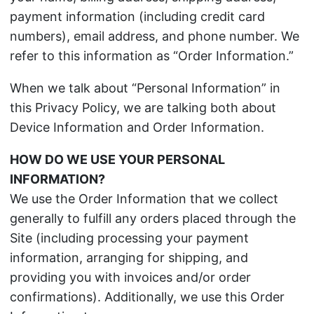
payment information (including credit card
numbers), email address, and phone number. We
refer to this information as “Order Information.”
When we talk about “Personal Information” in
this Privacy Policy, we are talking both about
Device Information and Order Information.
HOW DO WE USE YOUR PERSONAL
INFORMATION?
We use the Order Information that we collect
generally to fulfill any orders placed through the
Site (including processing your payment
information, arranging for shipping, and
providing you with invoices and/or order
confirmations). Additionally, we use this Order