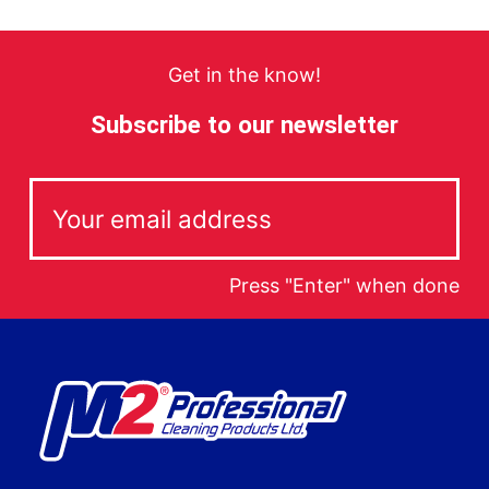
Get in the know!
Subscribe to our newsletter
Press "Enter" when done