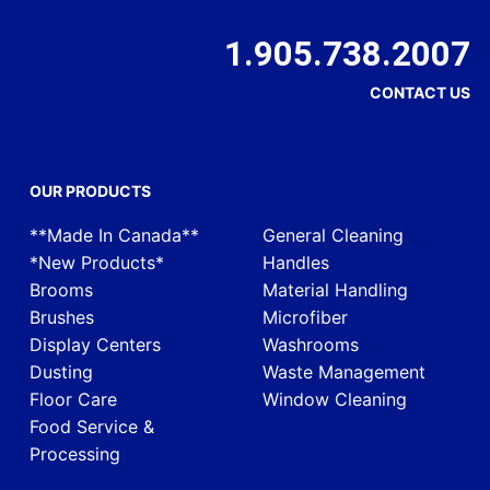
1.905.738.2007
CONTACT US
OUR PRODUCTS
**Made In Canada**
General Cleaning
*New Products*
Handles
Brooms
Material Handling
Brushes
Microfiber
Display Centers
Washrooms
Dusting
Waste Management
Floor Care
Window Cleaning
Food Service &
Processing