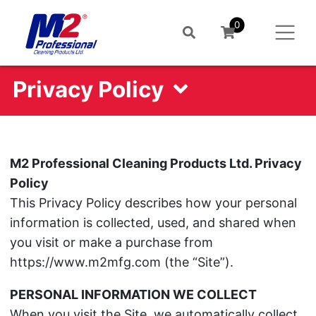
0
Privacy Policy
M2 Professional Cleaning Products Ltd. Privacy
Policy
This Privacy Policy describes how your personal
information is collected, used, and shared when
you visit or make a purchase from
https://www.m2mfg.com (the “Site”).
PERSONAL INFORMATION WE COLLECT
When you visit the Site, we automatically collect