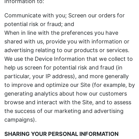
Information to:
Communicate with you; Screen our orders for
potential risk or fraud; and
When in line with the preferences you have
shared with us, provide you with information or
advertising relating to our products or services.
We use the Device Information that we collect to
help us screen for potential risk and fraud (in
particular, your IP address), and more generally
to improve and optimize our Site (for example, by
generating analytics about how our customers
browse and interact with the Site, and to assess
the success of our marketing and advertising
campaigns).
SHARING YOUR PERSONAL INFORMATION