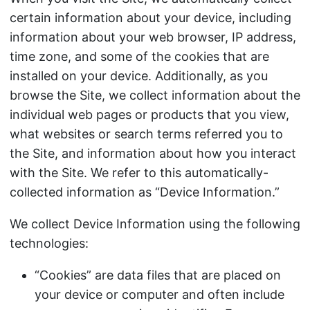
certain information about your device, including
information about your web browser, IP address,
time zone, and some of the cookies that are
installed on your device. Additionally, as you
browse the Site, we collect information about the
individual web pages or products that you view,
what websites or search terms referred you to
the Site, and information about how you interact
with the Site. We refer to this automatically-
collected information as “Device Information.”
We collect Device Information using the following
technologies:
“Cookies” are data files that are placed on
your device or computer and often include