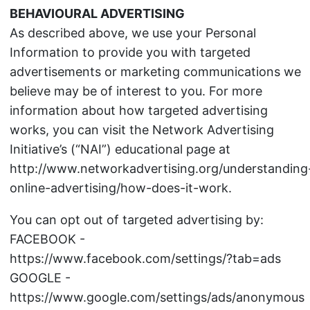
BEHAVIOURAL ADVERTISING
As described above, we use your Personal
Information to provide you with targeted
advertisements or marketing communications we
believe may be of interest to you. For more
information about how targeted advertising
works, you can visit the Network Advertising
Initiative’s (“NAI”) educational page at
http://www.networkadvertising.org/understanding
online-advertising/how-does-it-work.
You can opt out of targeted advertising by:
FACEBOOK -
https://www.facebook.com/settings/?tab=ads
GOOGLE -
https://www.google.com/settings/ads/anonymous