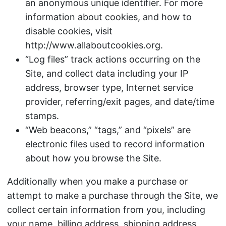
an anonymous unique identifier. For more
information about cookies, and how to
disable cookies, visit
http://www.allaboutcookies.org.
“Log files” track actions occurring on the
Site, and collect data including your IP
address, browser type, Internet service
provider, referring/exit pages, and date/time
stamps.
“Web beacons,” “tags,” and “pixels” are
electronic files used to record information
about how you browse the Site.
Additionally when you make a purchase or
attempt to make a purchase through the Site, we
collect certain information from you, including
your name, billing address, shipping address,