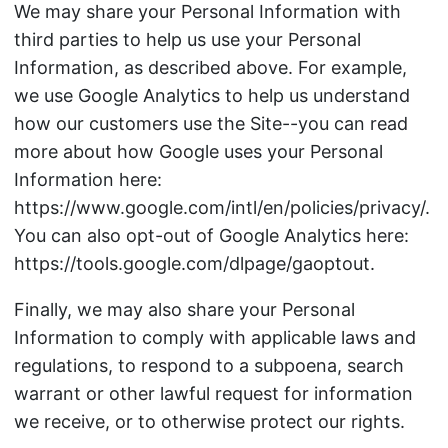
We may share your Personal Information with
third parties to help us use your Personal
Information, as described above. For example,
we use Google Analytics to help us understand
how our customers use the Site--you can read
more about how Google uses your Personal
Information here:
https://www.google.com/intl/en/policies/privacy/.
You can also opt-out of Google Analytics here:
https://tools.google.com/dlpage/gaoptout.
Finally, we may also share your Personal
Information to comply with applicable laws and
regulations, to respond to a subpoena, search
warrant or other lawful request for information
we receive, or to otherwise protect our rights.