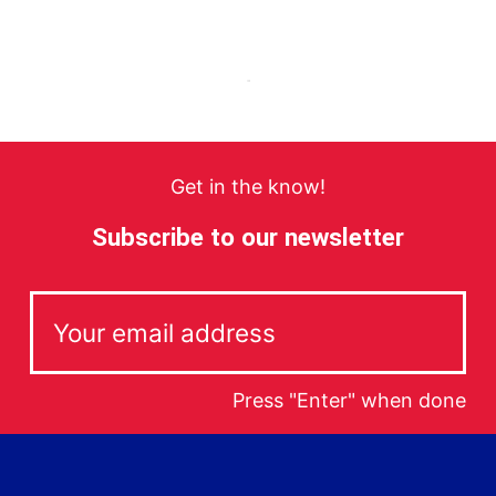
Get in the know!
Subscribe to our newsletter
Press "Enter" when done