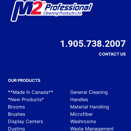
1.905.738.2007
CONTACT US
OUR PRODUCTS
**Made In Canada**
General Cleaning
*New Products*
Handles
Brooms
Material Handling
Brushes
Microfiber
Display Centers
Washrooms
Dusting
Waste Management