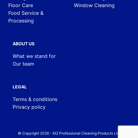
Floor Care
Window Cleaning
Food Service &
Processing
ABOUT US
What we stand for
Our team
LEGAL
Terms & conditions
Privacy policy
© Copyright
2026
- M2 Professional Cleaning Products Ltd.