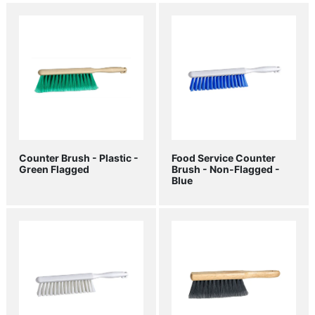
Counter Brush - Plastic -
Food Service Counter
Green Flagged
Brush - Non-Flagged -
Blue