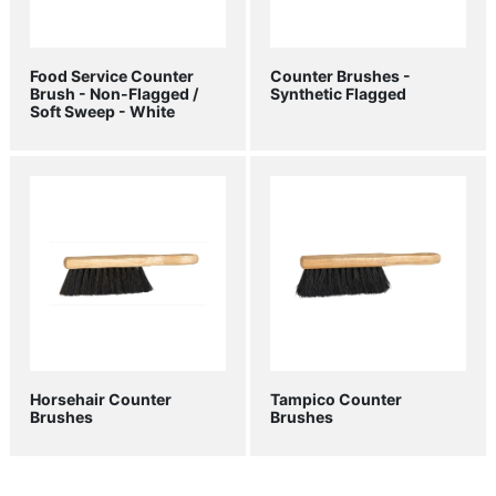
Food Service Counter
Counter Brushes -
Brush - Non-Flagged /
Synthetic Flagged
Soft Sweep - White
Horsehair Counter
Tampico Counter
Brushes
Brushes