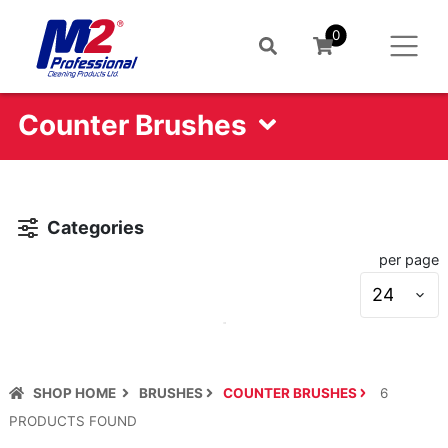
0
Counter Brushes
Categories
per page
S
s
SHOP HOME
BRUSHES
COUNTER BRUSHES
6
PRODUCT
S
FOUND