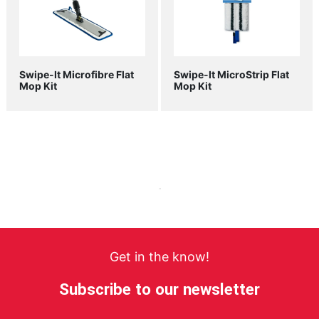
Swipe-It Microfibre Flat
Swipe-It MicroStrip Flat
Mop Kit
Mop Kit
Get in the know!
Subscribe to our newsletter