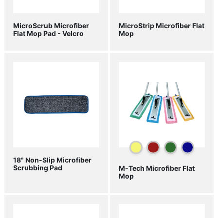
MicroScrub Microfiber
MicroStrip Microfiber Flat
Flat Mop Pad - Velcro
Mop
18" Non-Slip Microfiber
Scrubbing Pad
M-Tech Microfiber Flat
Mop