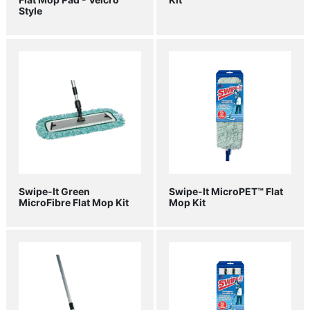
Style
Swipe-It Green
Swipe-It MicroPET™ Flat
MicroFibre Flat Mop Kit
Mop Kit