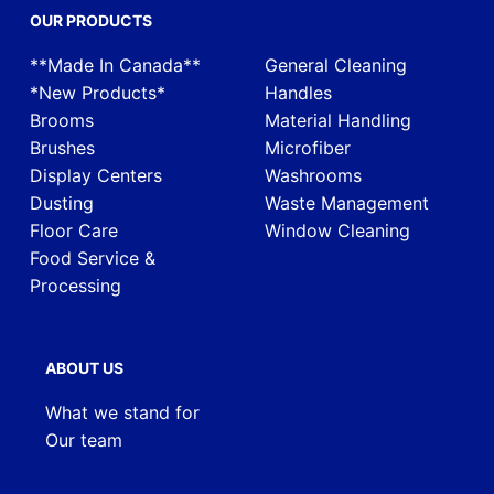
OUR PRODUCTS
**Made In Canada**
General Cleaning
*New Products*
Handles
Brooms
Material Handling
Brushes
Microfiber
Display Centers
Washrooms
Dusting
Waste Management
Floor Care
Window Cleaning
Food Service &
Processing
ABOUT US
What we stand for
Our team