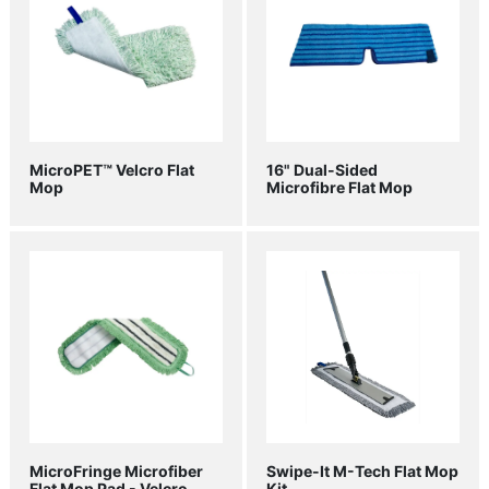
MicroPET™ Velcro Flat
16" Dual-Sided
Mop
Microfibre Flat Mop
MicroFringe Microfiber
Swipe-It M-Tech Flat Mop
Flat Mop Pad - Velcro
Kit