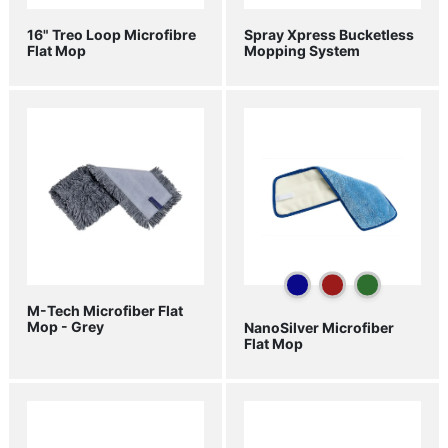
16" Treo Loop Microfibre
Spray Xpress Bucketless
Flat Mop
Mopping System
M-Tech Microfiber Flat
Mop - Grey
NanoSilver Microfiber
Flat Mop