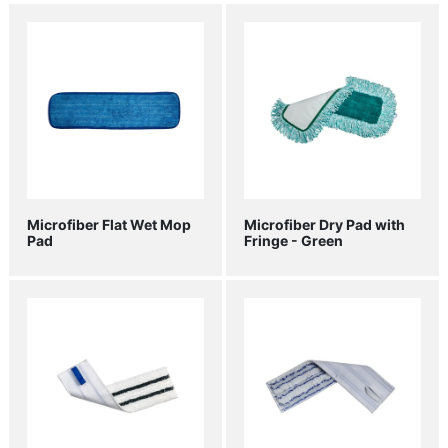
Microfiber Flat Wet Mop
Microfiber Dry Pad with
Pad
Fringe - Green