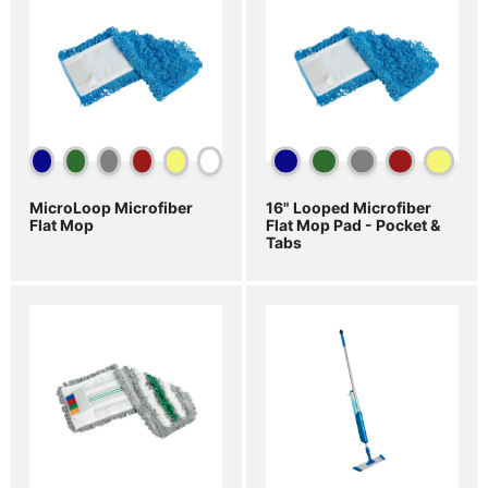
MicroLoop Microfiber
16" Looped Microfiber
Flat Mop
Flat Mop Pad - Pocket &
Tabs