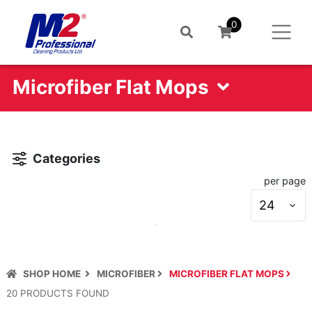
0
Microfiber Flat Mops
Categories
per page
S
s
SHOP HOME
MICROFIBER
MICROFIBER FLAT MOPS
20
PRODUCT
S
FOUND