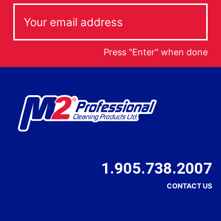
Press "Enter" when done
1.905.738.2007
CONTACT US