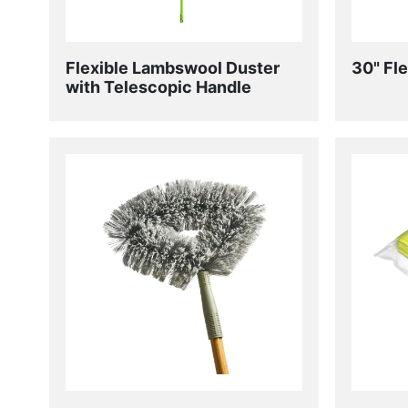
Flexible Lambswool Duster
30" Fl
with Telescopic Handle