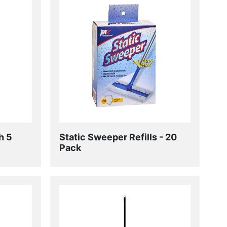
h 5
Static Sweeper Refills - 20
Pack