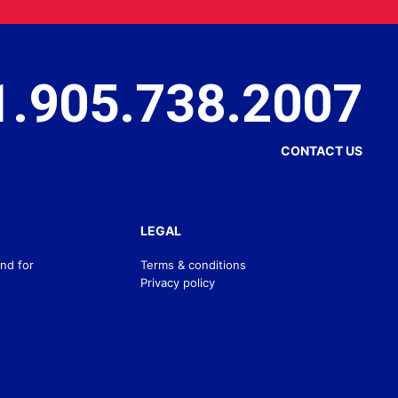
1.905.738.2007
CONTACT US
LEGAL
nd for
Terms & conditions
Privacy policy