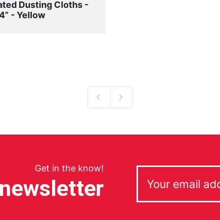
ated Dusting Cloths -
4” - Yellow
Get in the know!
 newsletter