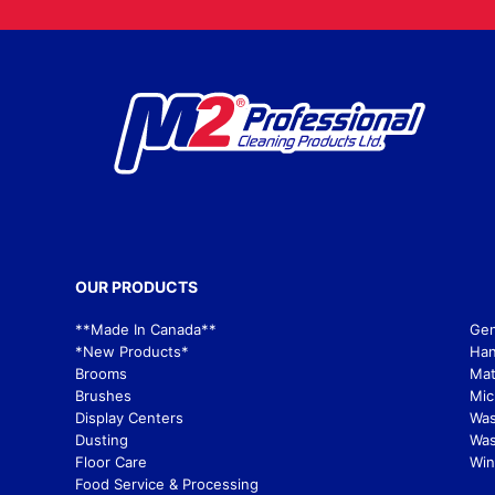
OUR PRODUCTS
**Made In Canada**
Gen
*New Products*
Han
Brooms
Mat
Brushes
Mic
Display Centers
Wa
Dusting
Was
Floor Care
Win
Food Service & Processing