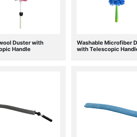
ool Duster with
Washable Microfiber 
opic Handle
with Telescopic Handl