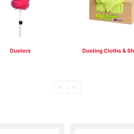
Dusters
Dusting Cloths & S