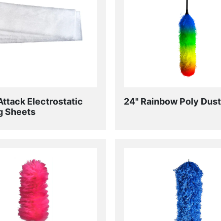
Attack Electrostatic
24" Rainbow Poly Dust
g Sheets