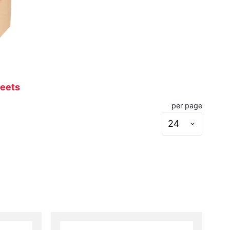
heets
per page
Set
page
size