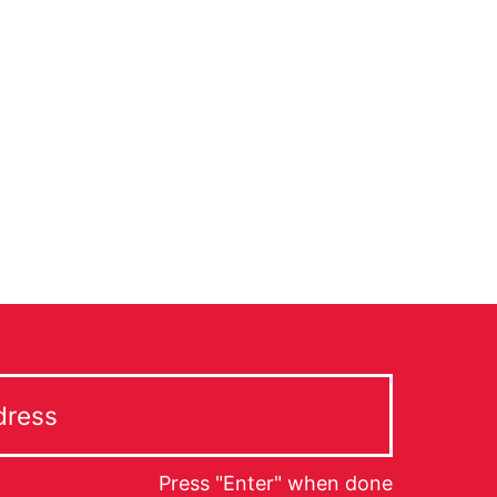
Press "Enter" when done