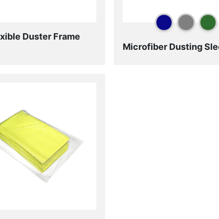
exible Duster Frame
Microfiber Dusting Sl