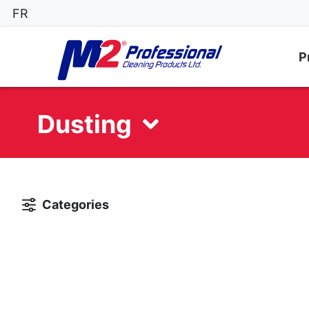
FR
P
Dusting
Categories