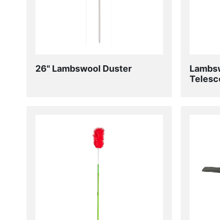
26" Lambswool Duster
Lambsw
Telesc