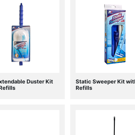
xtendable Duster Kit
Static Sweeper Kit wit
Refills
Refills