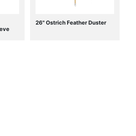
26" Ostrich Feather Duster
eeve