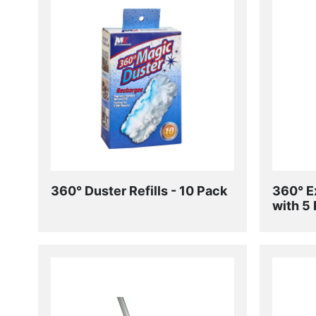
360° Duster Refills - 10 Pack
360° E
with 5 