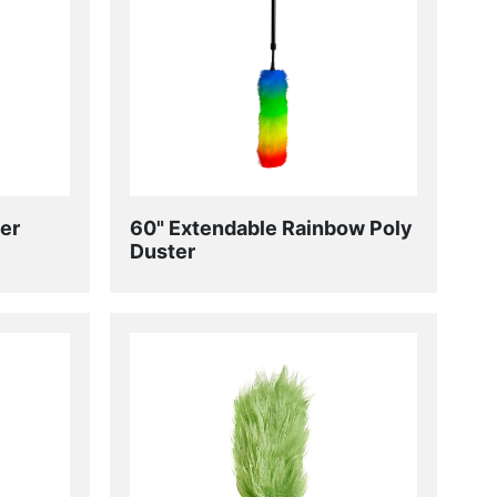
er
60" Extendable Rainbow Poly
Duster