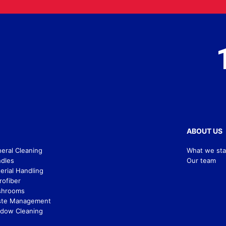
ABOUT US
eral Cleaning
What we sta
dles
Our team
erial Handling
rofiber
shrooms
te Management
dow Cleaning