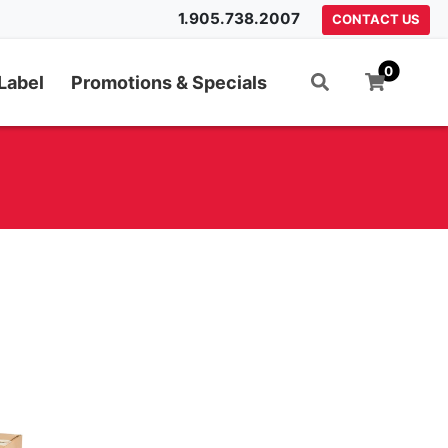
1.905.738.2007
CONTACT US
0
Label
Promotions & Specials