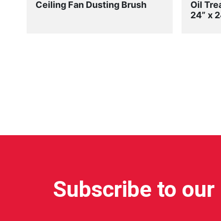
Ceiling Fan Dusting Brush
Oil Tre
24” x 2
Subscribe to our