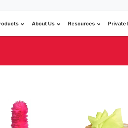
roducts
About Us
Resources
Private 