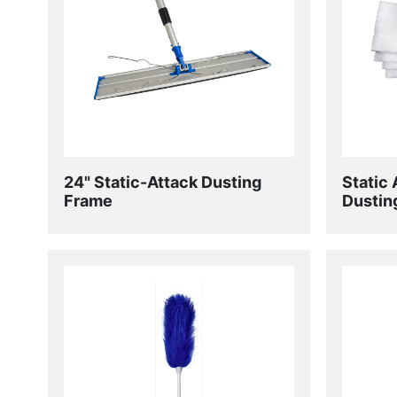
24" Static-Attack Dusting
Static 
Frame
Dustin