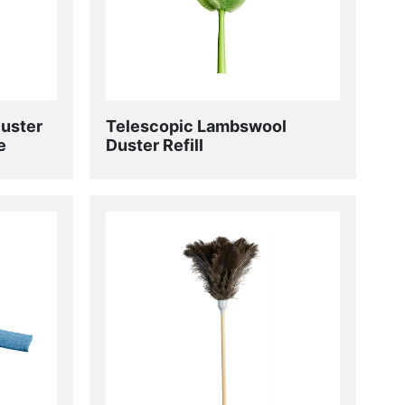
Duster
Telescopic Lambswool
e
Duster Refill