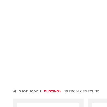
SHOP HOME
DUSTING
18
PRODUCT
S
FOUND